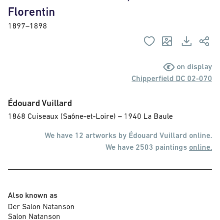
Florentin
1897–1898
on display
Chipperfield DC 02-070
Édouard Vuillard
1868 Cuiseaux (Saône-et-Loire) – 1940 La Baule
We have 12 artworks by Édouard Vuillard online.
We have 2503 paintings
online.
Also known as
Der Salon Natanson

Salon Natanson
