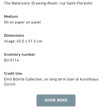
The Natansons' Drawing-Room, rue Saint-Florentin
Medium
Oil on paper on panel
Dimensions
image: 45.5 x 51.5 cm
Inventory number
BU 0114
Credit line
Emil Bührle Collection, on long term loan at Kunsthaus 
Zürich
SHOW MORE