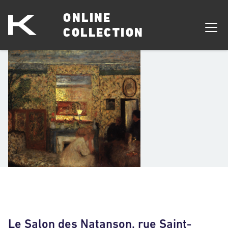
ONLINE
COLLECTION
Le Salon des Natanson, rue Saint-