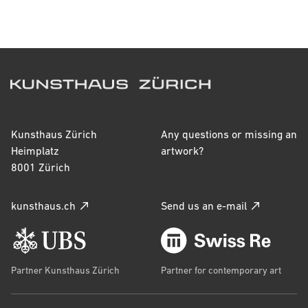
Signature
inscr. u. l.: E. Vuillard
Inscriptions
-
Kunsthaus Zürich
Any questions or missing an
Heimplatz
artwork?
Catalogue raisonné
8001 Zürich
Salomon/Cogeval I.280.VI-39
kunsthaus.ch
Send us an e-mail
Accession year
2021
Provenance
Partner Kunsthaus Zürich
Partner for contemporary art
Édouard Vuillard (*1868 Cuiseaux (Saône-et-Loire), 
+1940 La Baule) (Künstler/-in)